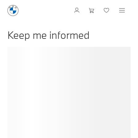
Keep me informed